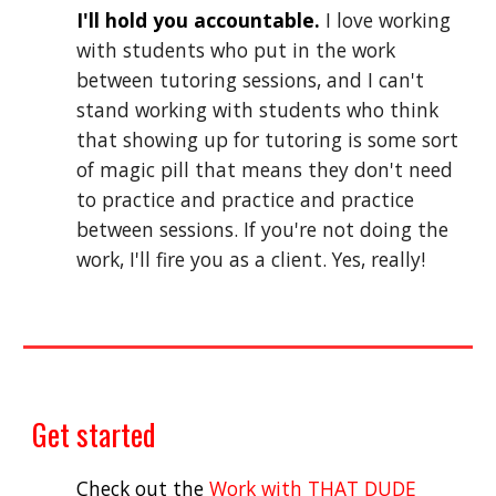
I'll hold you accountable.
 I love working 
with students who put in the work 
between tutoring sessions, and I can't 
stand working with students who think 
that showing up for tutoring is some sort 
of magic pill that means they don't need 
to practice and practice and practice 
between sessio
ns
. If you're not doing the 
work, I'll fire you as a client. Yes, really
!
Get started
Check out the 
Work with THAT DUDE