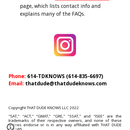
page, which lists contact info and 
explains many of the FAQs.
Phone: 
614-TDKNOWS (614-835-6697)
Email: 
thatdude@thatdudeknows.com
Copyright THAT DUDE KNOWS LLC 2022
"SAT," "ACT," “GMAT,” "GRE,"
"SSAT,
" and "ISEE" are the
trademarks of their respective owners, and n
one of these
entities en
dorse or is in any way affiliated with THAT DUDE
KNOWS.