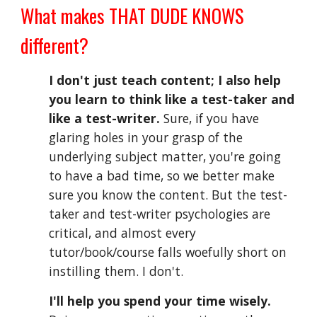
What 
m
akes 
THAT DUDE KNOWS 
d
ifferent?
I don't just teach content; I also help 
you learn to think like a test-taker and 
like a test-writer.
 Sure, if you have 
glaring holes in your grasp of the 
underlying subject matter, you're going 
to have a bad time, so we better make 
sure you know the content. But th
e test-
taker and test-writer
 psychologies are 
critical, and almost every 
tutor/book/course falls woefully short on 
instilling them
. I don't.
I'll help you 
spend your time wisely. 