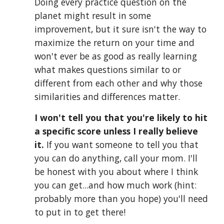
Doing every practice question on the 
planet might result in some 
improvement, but it sure isn't the way to 
maximize the return on your time and 
won't ever be as good as really learning 
what makes questions similar to or 
different from each other and why those 
similarities and differences matter. 
I won't tell you that you're likely to hit 
a specific score unless I really believe 
it.
 If you want someone to tell you that 
you
 can d
o anything
, call your mom. I'll 
be honest with you about where I think 
you can get
...
and how much work (hint: 
probably more t
han you hope)
 you'll need 
to put in to get there
!