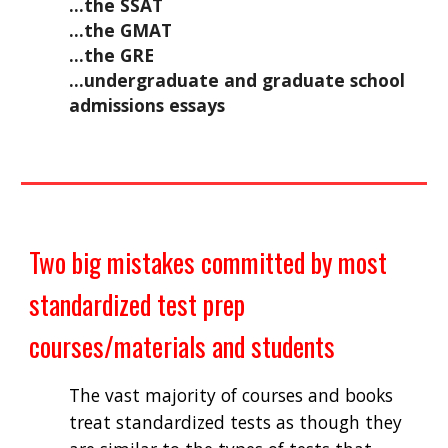
...the SSAT
...the GMAT
...the GRE
...undergraduate and graduate school 
admissions essays
Two big mistakes committed by most 
standardized test prep 
courses/materials and students
The vast majority of courses and books 
treat standardized tests as though they 