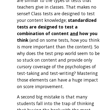
are similar to the types of tests that 
teachers give in classes. That makes no 
sense!! Class tests are designed to test 
your content knowledge; 
standardized 
tests are designed to test a 
combination of content 
and
 how you 
think
 (and on some tests, how you think 
is more important than the content)
. So 
why does the test prep world seem to be 
so stuck on content and provide only 
cursory coverage of the psychologies of 
test-taking and test-writing? Mastering 
those elements can have a huge impact 
on score improvement.
A second big mistake is that many 
students fall into the trap of thinking 