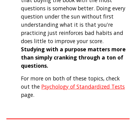
that buying the book with the most 
questions is somehow better. Doing every 
question under the sun without first 
understanding what it is that you're 
practicing just reinforces bad habits and 
does little to improve your score. 
Studying with a purpose matters more 
than simply cranking through a ton of 
questions.
For more on both of these topics, check 
out the 
Psychology of Standardized Tests
page. 