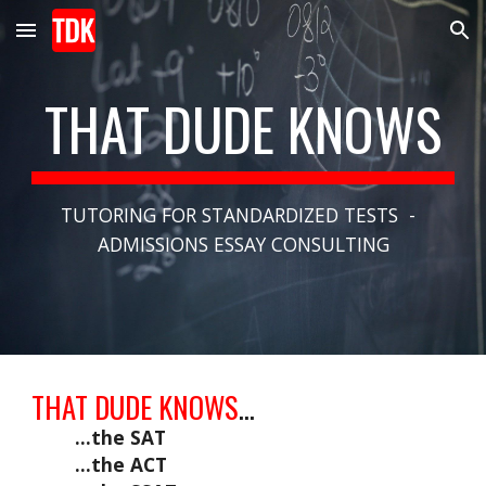
Skip to main content
Skip to navigation
THAT DUDE KNOWS
TUTORING FOR STANDARDIZED TESTS  -  
ADMISSIONS ESSAY CONSULTING
THAT DUDE KNOWS
...
...the SAT
...the ACT