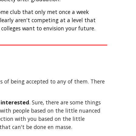
some club that only met once a week 
arly aren't competing at a level that 
colleges want to envision your future. 
s of being accepted to any of them. There 
e interested
. Sure, there are some things 
 with people based on the little nuanced 
ction with you based on the little 
 that can't be done en masse. 