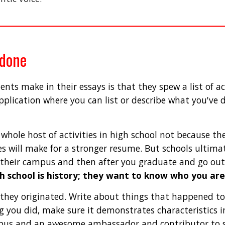
 done
s make in their essays is that they spew a list of acc
application where you can list or describe what you've 
hole host of activities in high school not because the
s will make for a stronger resume. But schools ultimat
 their campus and then after you graduate and go out 
h school is history; they want to know who you are
hey originated. Write about things that happened to
ng you did, make sure it demonstrates characteristics i
us and an awesome ambassador and contributor to soc