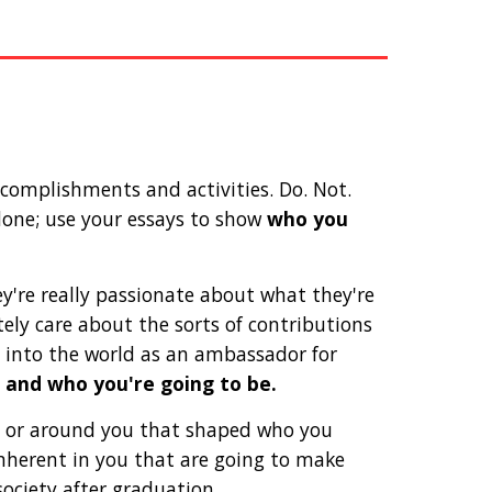
omplishments and activities. Do. Not. 
done; use your essays to show 
who you 
y're really passionate about what they're 
ely care about the sorts of contributions 
into the world as an ambassador for 
 and who you're going to be.
 or around you that shaped who you 
nherent in you that are going to make 
iety after graduation. 