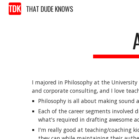
THAT DUDE KNOWS
Sk
I majored in Philosophy at the Universit
and corporate consulting, and I love teac
Philosophy is all about 
making sound ar
Each of the career segments 
involved d
what's 
required in drafting awesome
 a
I'm really good at teaching/coaching kid
they can while maintaining their authen