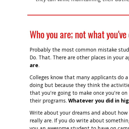
Who you are; not what you've
Probably the most common mistake student
Do. That. There are other places in your 
are
. 
Colleges know that many applicants do a w
doing but because they think the activitie
that you're going to make once you're on
their programs. 
Whatever you did in hig
Write about your dreams and about how t
really are. If you do write about somethi
you an awesome student to have on camp