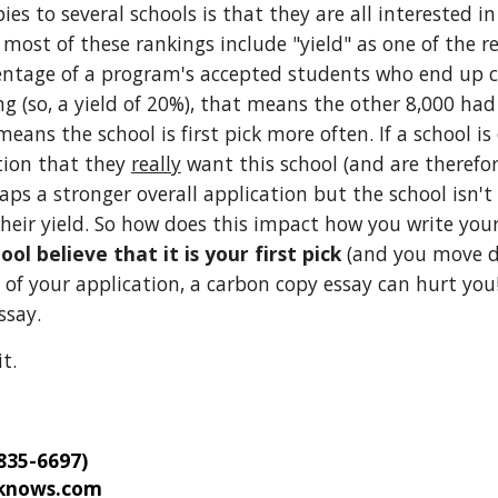
s to several schools is that they are all interested in
ost of these rankings include "yield" as one of the re
ercentage of a program's accepted students who end up c
 (so, a yield of 20%), that means the other 8,000 had s
 means the school is first pick more often. If a school 
ion that they 
really
 want this school (and are therefor
aps a stronger overall application but the school isn't 
their yield. So how does this impact how you write you
l believe that it is your first pick
 (and you move do
est of your application, a carbon copy essay can hurt you
ssay.
t. 
35-6697)
knows.com