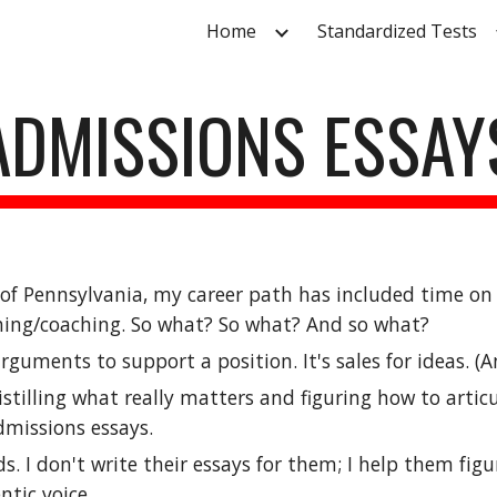
Home
Standardized Tests
ip to main content
Skip to navigat
ADMISSIONS ESSAY
y of Pennsylvania, my career path has included time o
hing/coaching. So what
? So what? And so what?
guments to support a position. It's sales for ideas. (A
istilling what really matters and figuring how to artic
dmissions essays.
s. I don't write their essays for them; I help them fig
tic voice.