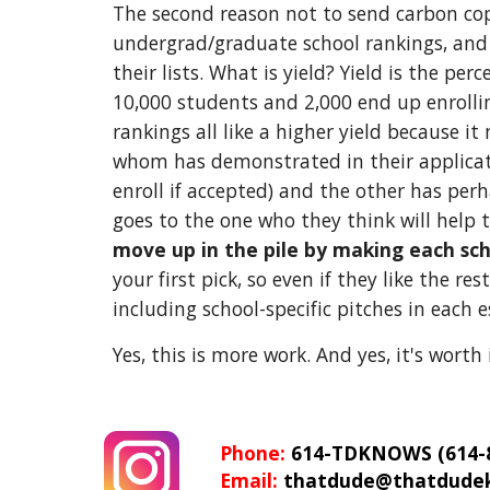
The second reason not to send carbon copie
undergrad/graduate school rankings, and m
their lists. What is yield? Yield is the p
10,000 students and 2,000 end up enrolling
rankings all like a higher yield because it
whom has demonstrated in their applicat
enroll if accepted) and the other has perh
goes to the one who they think will help 
move up in the pile by making each schoo
your first pick, so even if they like the r
including school-specific pitches in each e
Yes, this is more work. And yes, it's worth i
Phone: 
614-TDKNOWS (614-8
Email: 
thatdude@thatdude