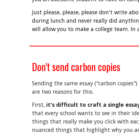
Just please, please, please don't write a
during lunch and never really did anythin
will allow you to make a college team. In 
Don't send carbon copies
Sending the same essay ("carbon copies") 
are two reasons for this. 
First, 
it's difficult to craft a single es
that every school wants to see in their id
things that really make you click with eac
nuanced things that highlight why you and