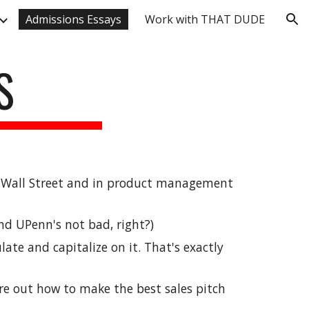
Admissions Essays
Work with THAT DUDE
ion
S
n Wall Street and in product management 
nd UPenn's not bad, right?)
ulate and capitalize on 
it
. That's exactly 
ure out how to make the best sales pitch 