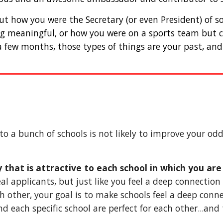
bout how you were the Secretary (or even President) of 
g meaningful, or how you were on a sports team but cle
a few months, those types of things are your past, and 
to a bunch of schools is not likely to improve your odd
say that is attractive to each school in which you ar
eal applicants, but just like you feel a deep connection
h other, your goal is to make schools feel a deep conne
 each specific school are perfect for each other...and