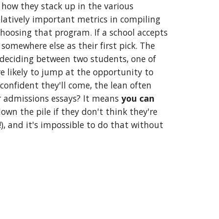
 how they stack up in the various 
latively important metrics in compiling 
hoosing that program. If a school accepts 
omewhere else as their first pick. The 
is deciding between two students, one of 
e likely to jump at the opportunity to 
confident they'll come, the lean often 
r admissions essays? It means 
you can 
wn the pile if they don't think they're 
!), and it's impossible to do that without 